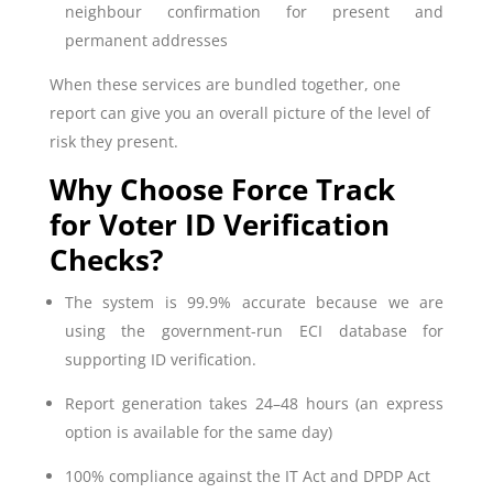
neighbour confirmation for present and
permanent addresses
When these services are bundled together, one
report can give you an overall picture of the level of
risk they present.
Why Choose Force Track
for Voter ID Verification
Checks?
The system is 99.9% accurate because we are
using the government-run ECI database for
supporting ID verification.
Report generation takes 24–48 hours (an express
option is available for the same day)
100% compliance against the IT Act and DPDP Act