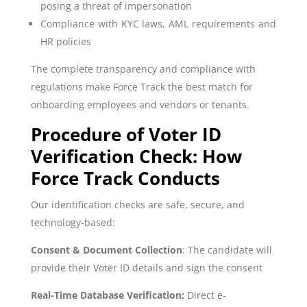
posing a threat of impersonation
Compliance with KYC laws, AML requirements and
HR policies
The complete transparency and compliance with
regulations make Force Track the best match for
onboarding employees and vendors or tenants.
Procedure of Voter ID
Verification Check: How
Force Track Conducts
Our identification checks are safe, secure, and
technology-based:
Consent & Document Collection
: The candidate will
provide their Voter ID details and sign the consent
Real-Time Database Verification:
Direct e-