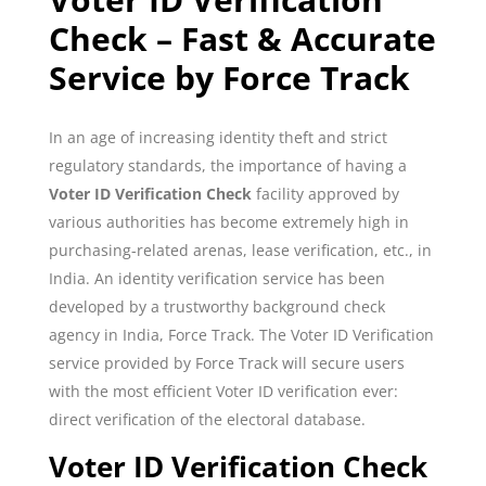
Check – Fast & Accurate
Service by Force Track
In an age of increasing identity theft and strict
regulatory standards, the importance of having a
Voter ID Verification Check
facility approved by
various authorities has become extremely high in
purchasing-related arenas, lease verification, etc., in
India. An identity verification service has been
developed by a trustworthy background check
agency in India, Force Track. The Voter ID Verification
service provided by Force Track will secure users
with the most efficient Voter ID verification ever:
direct verification of the electoral database.
Voter ID Verification Check