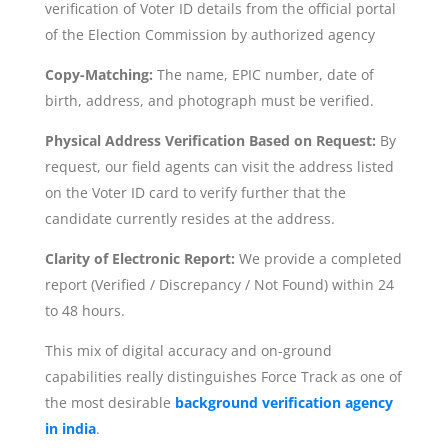
verification of Voter ID details from the official portal
of the Election Commission by authorized agency
Copy-Matching:
The name, EPIC number, date of
birth, address, and photograph must be verified.
Physical Address Verification Based on Request:
By
request, our field agents can visit the address listed
on the Voter ID card to verify further that the
candidate currently resides at the address.
Clarity of Electronic Report:
We provide a completed
report (Verified / Discrepancy / Not Found) within 24
to 48 hours.
This mix of digital accuracy and on-ground
capabilities really distinguishes Force Track as one of
the most desirable
background verification agency
in india
.