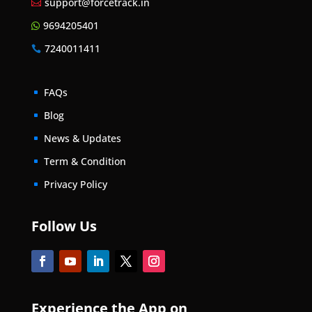
support@forcetrack.in

9694205401

7240011411

FAQs
^
Blog
^
News & Updates
^
Term & Condition
^
Privacy Policy
^
Follow Us
Experience the App on