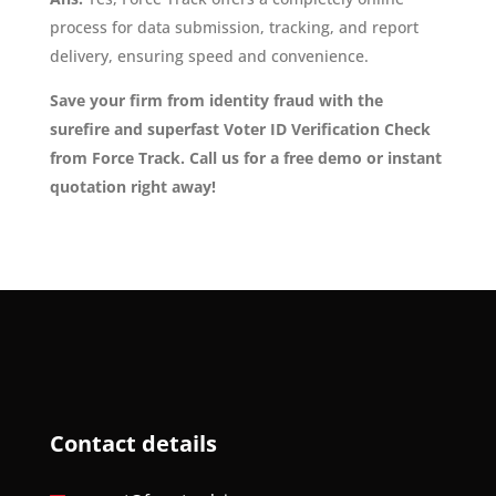
process for data submission, tracking, and report
delivery, ensuring speed and convenience.
Save your firm from identity fraud with the
surefire and superfast Voter ID Verification Check
from Force Track. Call us for a free demo or instant
quotation right away!
Contact details