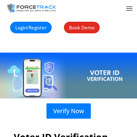
Login/Register
Book Demo
Verify Now
Voter ID Verification