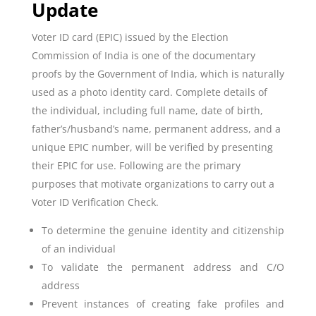
Update
Voter ID card (EPIC) issued by the Election
Commission of India is one of the documentary
proofs by the Government of India, which is naturally
used as a photo identity card. Complete details of
the individual, including full name, date of birth,
father’s/husband’s name, permanent address, and a
unique EPIC number, will be verified by presenting
their EPIC for use. Following are the primary
purposes that motivate organizations to carry out a
Voter ID Verification Check.
To determine the genuine identity and citizenship
of an individual
To validate the permanent address and C/O
address
Prevent instances of creating fake profiles and