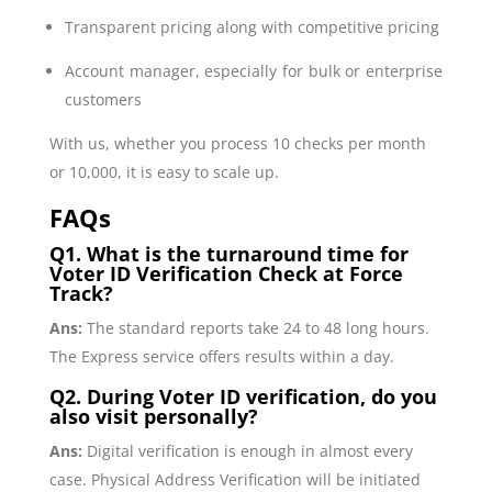
Transparent pricing along with competitive pricing
Account manager, especially for bulk or enterprise
customers
With us, whether you process 10 checks per month
or 10,000, it is easy to scale up.
FAQs
Q1. What is the turnaround time for
Voter ID Verification Check at Force
Track?
Ans:
The standard reports take 24 to 48 long hours.
The Express service offers results within a day.
Q2. During Voter ID verification, do you
also visit personally?
Ans:
Digital verification is enough in almost every
case. Physical Address Verification will be initiated