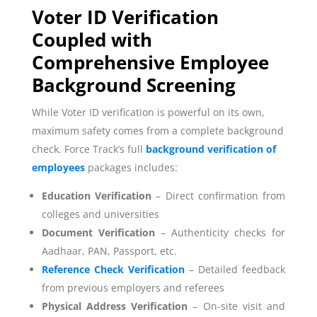
Voter ID Verification
Coupled with
Comprehensive Employee
Background Screening
While Voter ID verification is powerful on its own,
maximum safety comes from a complete background
check. Force Track’s full
background verification of
employees
packages includes:
Education Verification
– Direct confirmation from
colleges and universities
Document Verification
– Authenticity checks for
Aadhaar, PAN, Passport, etc.
Reference Check Verification
– Detailed feedback
from previous employers and referees
Physical Address Verification
– On-site visit and