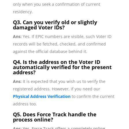
only when you seek a confirmation of current
residency.
Q3. Can you verify old or slightly
damaged Voter IDs?
Ans:
Yes. If EPIC numbers are visible, such Voter ID
records will be fetched, checked, and confirmed
against the official database behind it.
Q4. Is the address on the Voter ID
automatically verified for the present
address?
Ans:
It is expected that you wish us to verify the
registered address. However, if you need our
Physical Address Verification
to confirm the current
address too.
Q5.
Does Force Track handle the
process online?
Ans:
Yes, Force Track offers a completely online