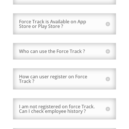
Force Track is Available on App
Store or Play Store ?
Who can use the Force Track ?
How can user register on Force
Track ?
I am not registered on force Track.
Can I check employee history ?