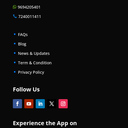
9694205401

7240011411

FAQs
^
Blog
^
News & Updates
^
Term & Condition
^
Privacy Policy
^
Follow Us
Experience the App on