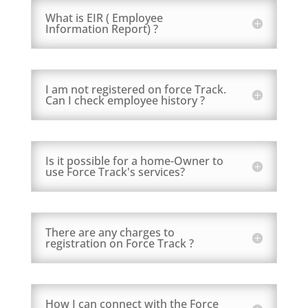
What is EIR ( Employee
Information Report) ?
I am not registered on force Track.
Can I check employee history ?
Is it possible for a home-Owner to
use Force Track's services?
There are any charges to
registration on Force Track ?
How I can connect with the Force