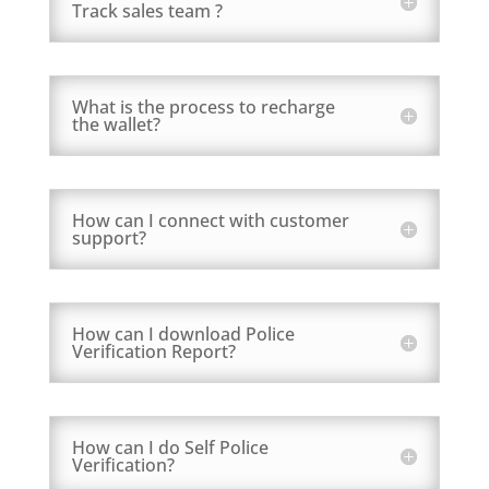
Track sales team ?
What is the process to recharge
the wallet?
How can I connect with customer
support?
How can I download Police
Verification Report?
How can I do Self Police
Verification?