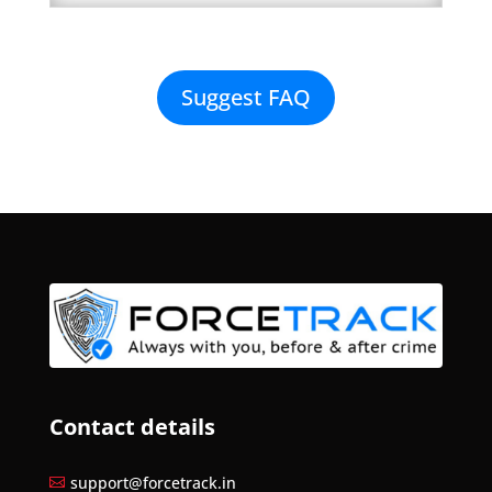
Suggest FAQ
Contact details
support@forcetrack.in
