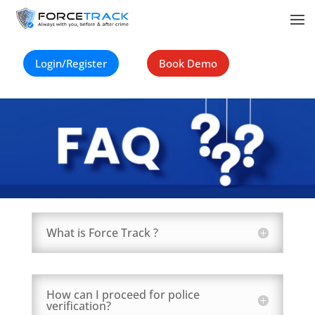
Login/Register
Book Demo
What is Force Track ?
How can I proceed for police
verification?