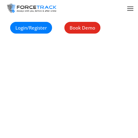
Copyright ©
2023-Now
. Force Track All Rights Reserved.
Login/Register
Book Demo