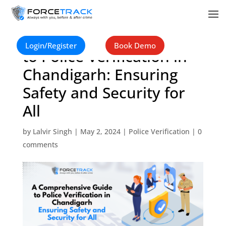
A Comprehensive Guide
Login/Register
Book Demo
to Police Verification in
Chandigarh: Ensuring
Safety and Security for
All
by
Lalvir Singh
|
May 2, 2024
|
Police Verification
|
0
comments