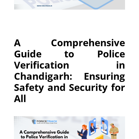
A Comprehensive
Guide to Police
Verification in
Chandigarh: Ensuring
Safety and Security for
All