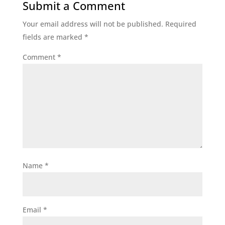
Submit a Comment
Your email address will not be published.
Required
fields are marked
*
Comment
*
Name
*
Email
*