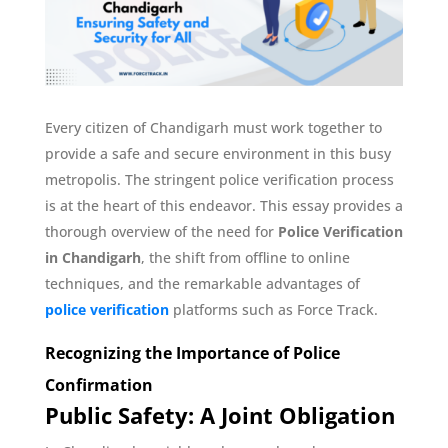
Every citizen of Chandigarh must work together to
provide a safe and secure environment in this busy
metropolis. The stringent police verification process
is at the heart of this endeavor. This essay provides a
thorough overview of the need for
Police Verification
in Chandigarh
, the shift from offline to online
techniques, and the remarkable advantages of
police verification
platforms such as Force Track.
Recognizing the Importance of Police
Confirmation
Public Safety: A Joint Obligation