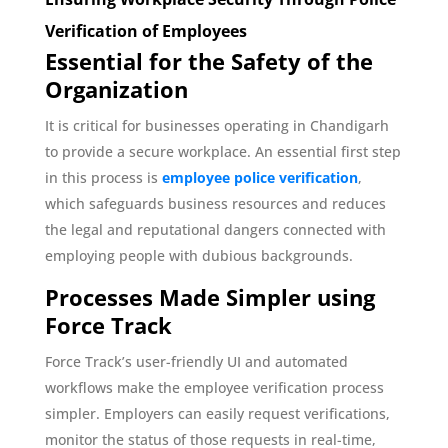
Verification of Employees
Essential for the Safety of the
Organization
It is critical for businesses operating in Chandigarh
to provide a secure workplace. An essential first step
in this process is
employee police verification
,
which safeguards business resources and reduces
the legal and reputational dangers connected with
employing people with dubious backgrounds.
Processes Made Simpler using
Force Track
Force Track’s user-friendly UI and automated
workflows make the employee verification process
simpler. Employers can easily request verifications,
monitor the status of those requests in real-time,