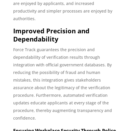
are enjoyed by applicants, and increased
productivity and simpler processes are enjoyed by
authorities.
Improved Precision and
Dependability
Force Track guarantees the precision and
dependability of verification results through
integration with official government databases. By
reducing the possibility of fraud and human
mistakes, this integration gives stakeholders
assurance about the legitimacy of the verification
procedure. Furthermore, automated verification
updates educate applicants at every stage of the
procedure, thereby augmenting transparency and
confidence.
Ensuring Workplace Security Through Police