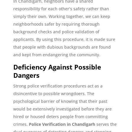
In Chandigarh, neighbors have a shared
responsibility for each other’s safety rather than
simply their own. Working together, we can keep
neighborhoods safer by requiring thorough
background checks and police validation of
applicants. By using this procedure, it is made sure
that people with dubious backgrounds are found
and kept from endangering the community.
Deficiency Against Possible
Dangers
Strong police verification procedures act as a
disincentive to possible wrongdoers. The
psychological barrier of knowing that their past
would be extensively investigated before they are
hired or housed deters people from committing
crimes.
Police Verification in Chandigarh
serves the
dual purposes of detecting dangers and stopping