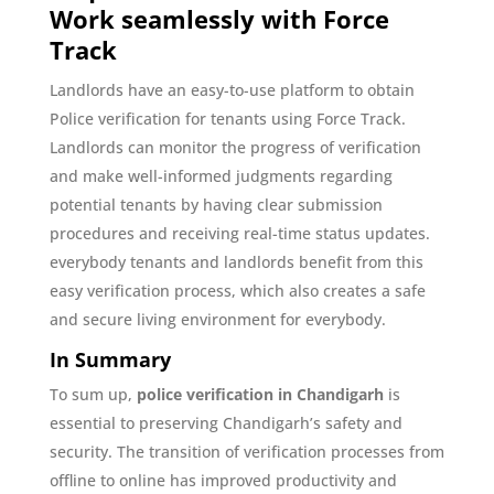
Work seamlessly with Force
Track
Landlords have an easy-to-use platform to obtain
Police verification for tenants using Force Track.
Landlords can monitor the progress of verification
and make well-informed judgments regarding
potential tenants by having clear submission
procedures and receiving real-time status updates.
everybody tenants and landlords benefit from this
easy verification process, which also creates a safe
and secure living environment for everybody.
In Summary
To sum up,
police verification in Chandigarh
is
essential to preserving Chandigarh’s safety and
security. The transition of verification processes from
offline to online has improved productivity and