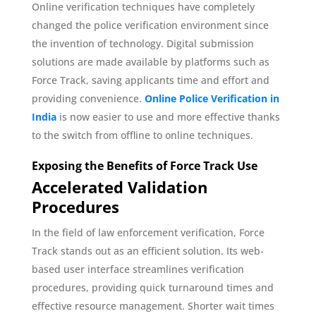
Online verification techniques have completely
changed the police verification environment since
the invention of technology. Digital submission
solutions are made available by platforms such as
Force Track, saving applicants time and effort and
providing convenience.
Online Police Verification in
India
is now easier to use and more effective thanks
to the switch from offline to online techniques.
Exposing the Benefits of Force Track Use
Accelerated Validation
Procedures
In the field of law enforcement verification, Force
Track stands out as an efficient solution. Its web-
based user interface streamlines verification
procedures, providing quick turnaround times and
effective resource management. Shorter wait times