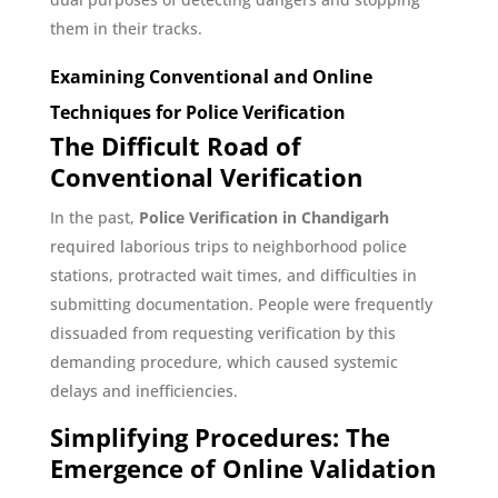
them in their tracks.
Examining Conventional and Online
Techniques for Police Verification
The Difficult Road of
Conventional Verification
In the past,
Police Verification in Chandigarh
required laborious trips to neighborhood police
stations, protracted wait times, and difficulties in
submitting documentation. People were frequently
dissuaded from requesting verification by this
demanding procedure, which caused systemic
delays and inefficiencies.
Simplifying Procedures: The
Emergence of Online Validation