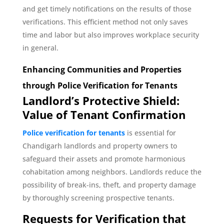
and get timely notifications on the results of those
verifications. This efficient method not only saves
time and labor but also improves workplace security
in general.
Enhancing Communities and Properties
through Police Verification for Tenants
Landlord’s Protective Shield:
Value of Tenant Confirmation
Police verification for tenants
is essential for
Chandigarh landlords and property owners to
safeguard their assets and promote harmonious
cohabitation among neighbors. Landlords reduce the
possibility of break-ins, theft, and property damage
by thoroughly screening prospective tenants.
Requests for Verification that