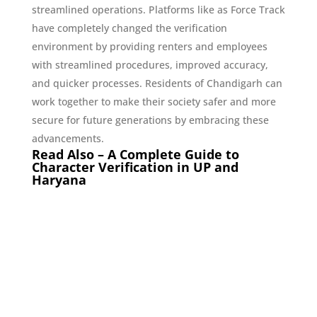
streamlined operations. Platforms like as Force Track
have completely changed the verification
environment by providing renters and employees
with streamlined procedures, improved accuracy,
and quicker processes. Residents of Chandigarh can
work together to make their society safer and more
secure for future generations by embracing these
advancements.
Read Also –
A Complete Guide to
Character Verification in UP and
Haryana