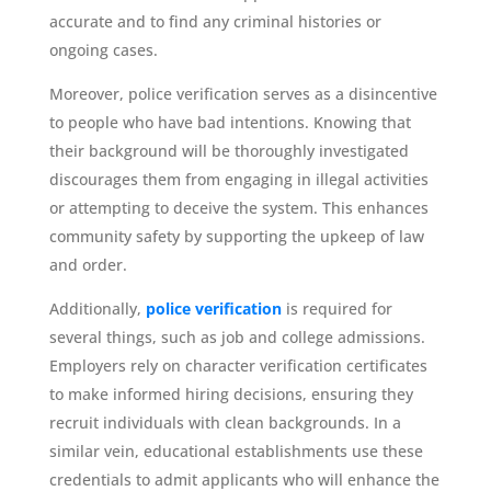
accurate and to find any criminal histories or
ongoing cases.
Moreover, police verification serves as a disincentive
to people who have bad intentions. Knowing that
their background will be thoroughly investigated
discourages them from engaging in illegal activities
or attempting to deceive the system. This enhances
community safety by supporting the upkeep of law
and order.
Additionally,
police verification
is required for
several things, such as job and college admissions.
Employers rely on character verification certificates
to make informed hiring decisions, ensuring they
recruit individuals with clean backgrounds. In a
similar vein, educational establishments use these
credentials to admit applicants who will enhance the