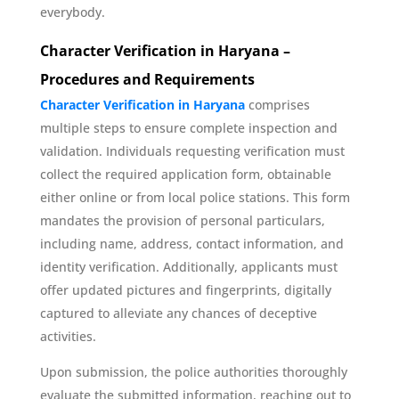
everybody.
Character Verification in Haryana –
Procedures and Requirements
Character Verification in Haryana
comprises
multiple steps to ensure complete inspection and
validation. Individuals requesting verification must
collect the required application form, obtainable
either online or from local police stations. This form
mandates the provision of personal particulars,
including name, address, contact information, and
identity verification. Additionally, applicants must
offer updated pictures and fingerprints, digitally
captured to alleviate any chances of deceptive
activities.
Upon submission, the police authorities thoroughly
evaluate the submitted information, reaching out to