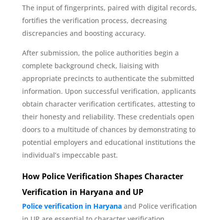
The input of fingerprints, paired with digital records,
fortifies the verification process, decreasing
discrepancies and boosting accuracy.
After submission, the police authorities begin a
complete background check, liaising with
appropriate precincts to authenticate the submitted
information. Upon successful verification, applicants
obtain character verification certificates, attesting to
their honesty and reliability. These credentials open
doors to a multitude of chances by demonstrating to
potential employers and educational institutions the
individual’s impeccable past.
How Police Verification Shapes Character
Verification in Haryana and UP
Police verification in Haryana
and Police verification
in UP are essential to character verification