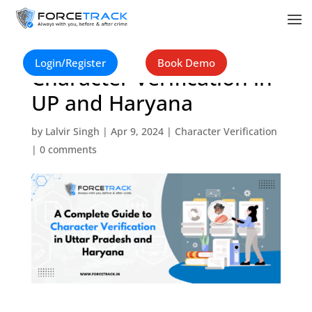
A Complete Guide to
Login/Register
Book Demo
Character Verification in
UP and Haryana
by
Lalvir Singh
|
Apr 9, 2024
|
Character Verification
|
0 comments