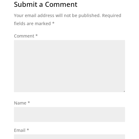
Submit a Comment
Your email address will not be published.
Required
fields are marked
*
Comment
*
Name
*
Email
*