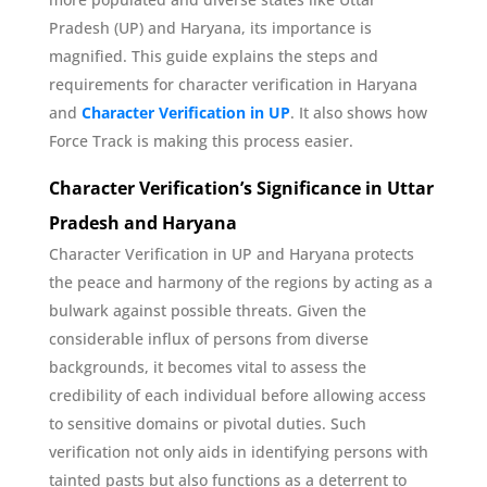
Pradesh (UP) and Haryana, its importance is
magnified. This guide explains the steps and
requirements for character verification in Haryana
and
Character Verification in UP
. It also shows how
Force Track is making this process easier.
Character Verification’s Significance in Uttar
Pradesh and Haryana
Character Verification in UP and Haryana protects
the peace and harmony of the regions by acting as a
bulwark against possible threats. Given the
considerable influx of persons from diverse
backgrounds, it becomes vital to assess the
credibility of each individual before allowing access
to sensitive domains or pivotal duties. Such
verification not only aids in identifying persons with
tainted pasts but also functions as a deterrent to