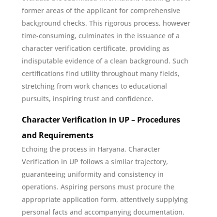
former areas of the applicant for comprehensive
background checks. This rigorous process, however
time-consuming, culminates in the issuance of a
character verification certificate, providing as
indisputable evidence of a clean background. Such
certifications find utility throughout many fields,
stretching from work chances to educational
pursuits, inspiring trust and confidence.
Character Verification in UP – Procedures
and Requirements
Echoing the process in Haryana, Character
Verification in UP follows a similar trajectory,
guaranteeing uniformity and consistency in
operations. Aspiring persons must procure the
appropriate application form, attentively supplying
personal facts and accompanying documentation.