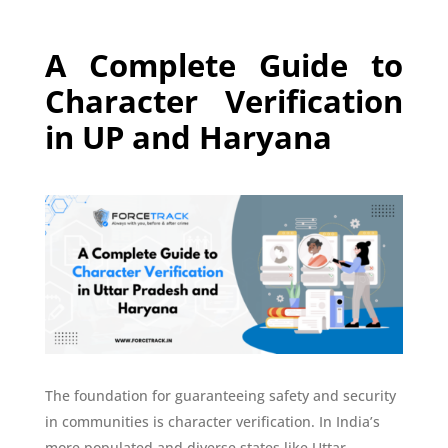
A Complete Guide to
Character Verification
in UP and Haryana
The foundation for guaranteeing safety and security
in communities is character verification. In India’s
more populated and diverse states like Uttar