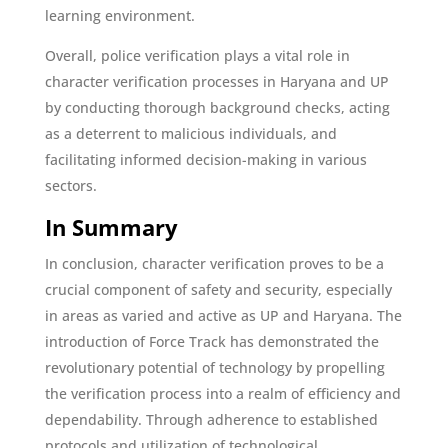
learning environment.
Overall, police verification plays a vital role in
character verification processes in Haryana and UP
by conducting thorough background checks, acting
as a deterrent to malicious individuals, and
facilitating informed decision-making in various
sectors.
In Summary
In conclusion, character verification proves to be a
crucial component of safety and security, especially
in areas as varied and active as UP and Haryana. The
introduction of Force Track has demonstrated the
revolutionary potential of technology by propelling
the verification process into a realm of efficiency and
dependability. Through adherence to established
protocols and utilization of technological