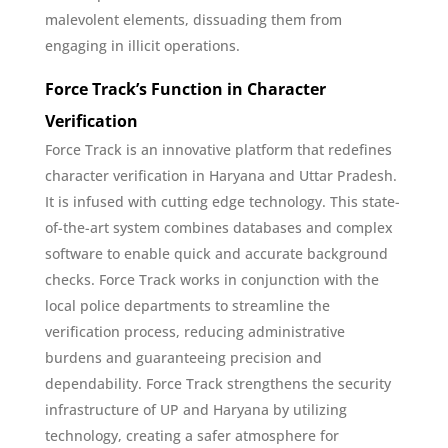
malevolent elements, dissuading them from
engaging in illicit operations.
Force Track’s Function in Character
Verification
Force Track is an innovative platform that redefines
character verification in Haryana and Uttar Pradesh.
It is infused with cutting edge technology. This state-
of-the-art system combines databases and complex
software to enable quick and accurate background
checks. Force Track works in conjunction with the
local police departments to streamline the
verification process, reducing administrative
burdens and guaranteeing precision and
dependability. Force Track strengthens the security
infrastructure of UP and Haryana by utilizing
technology, creating a safer atmosphere for