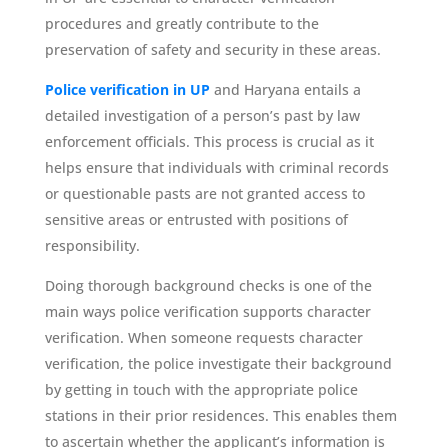
procedures and greatly contribute to the
preservation of safety and security in these areas.
Police verification in UP
and Haryana entails a
detailed investigation of a person’s past by law
enforcement officials. This process is crucial as it
helps ensure that individuals with criminal records
or questionable pasts are not granted access to
sensitive areas or entrusted with positions of
responsibility.
Doing thorough background checks is one of the
main ways police verification supports character
verification. When someone requests character
verification, the police investigate their background
by getting in touch with the appropriate police
stations in their prior residences. This enables them
to ascertain whether the applicant’s information is