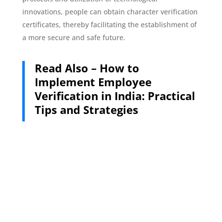
innovations, people can obtain character verification
certificates, thereby facilitating the establishment of
a more secure and safe future.
Read Also –
How to
Implement Employee
Verification in India: Practical
Tips and Strategies