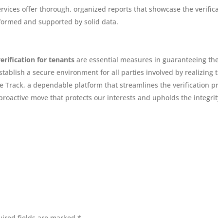
ervices offer thorough, organized reports that showcase the verific
nformed and supported by solid data.
verification for tenants
are essential measures in guaranteeing the
ablish a secure environment for all parties involved by realizing t
 Track, a dependable platform that streamlines the verification pr
 proactive move that protects our interests and upholds the integr
ired fields are marked
*