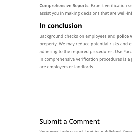
Comprehensive Reports:
Expert verification s
assist you in making decisions that are well-i
In conclusion
Background checks on employees and
police 
property. We may reduce potential risks and est
adhering to the required procedures. Use Force
in comprehensive verification procedures is a
are employers or landlords.
Submit a Comment
Your email address will not be published.
Requ