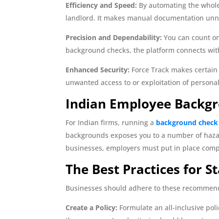
Efficiency and Speed:
By automating the whole 
landlord. It makes manual documentation unne
Precision and Dependability:
You can count on
background checks, the platform connects wit
Enhanced Security:
Force Track makes certain t
unwanted access to or exploitation of personal
Indian Employee Backg
For Indian firms, running a
background check
backgrounds exposes you to a number of hazards
businesses, employers must put in place compr
The Best Practices for St
Businesses should adhere to these recommend
Create a Policy:
Formulate an all-inclusive poli