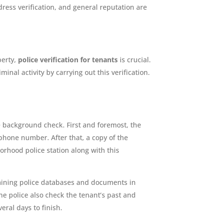
dress verification, and general reputation are
perty,
police verification for tenants
is crucial.
nal activity by carrying out this verification.
e background check. First and foremost, the
phone number. After that, a copy of the
borhood police station along with this
xamining police databases and documents in
he police also check the tenant’s past and
eral days to finish.