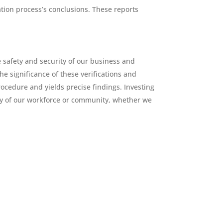
ation process’s conclusions. These reports
 safety and security of our business and
he significance of these verifications and
ocedure and yields precise findings. Investing
ity of our workforce or community, whether we