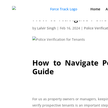
Home
A
How to Navigate Polic
by
Lalvir Singh
|
Feb 16, 2024
|
Police Verifica
How to Navigate Po
Guide
For us as property owners or managers, keepin
verify prospective tenants is an important step