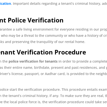
fication
. Important details regarding a tenant’s criminal history, ad
nt Police Verification
uarantee a safe living environment for everyone residing in our pro
who may be a threat to the community or who have a history of crimi
isks and preserving the tranquility of our rental home.
Tenant Verification Procedure
in the
police verification for tenants
in order to provide a complet
as their entire name, birthdate, present and past residences, and 
river’s license, passport, or Aadhar card, is provided to the neigh
 police start the verification procedure. This procedure entails e
the tenant’s criminal history, if any. To make sure they are real, t
the local police force is, the verification procedure could take sev