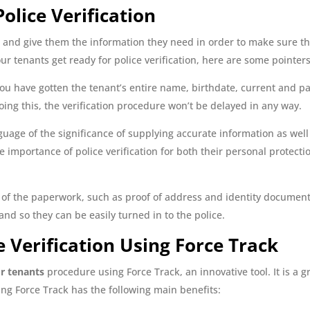
olice Verification
and give them the information they need in order to make sure th
ur tenants get ready for police verification, here are some pointers
u have gotten the tenant’s entire name, birthdate, current and pa
doing this, the verification procedure won’t be delayed in any way.
uage of the significance of supplying accurate information as well a
importance of police verification for both their personal protecti
of the paperwork, such as proof of address and identity documents,
nd so they can be easily turned in to the police.
 Verification Using Force Track
or tenants
procedure using Force Track, an innovative tool. It is a 
g Force Track has the following main benefits: