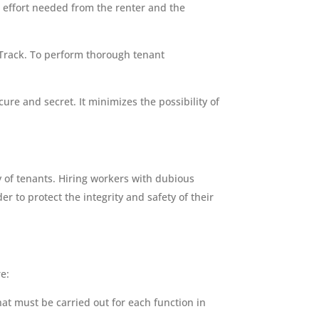
 effort needed from the renter and the
Track. To perform thorough tenant
ure and secret. It minimizes the possibility of
ty of tenants. Hiring workers with dubious
 to protect the integrity and safety of their
e:
that must be carried out for each function in