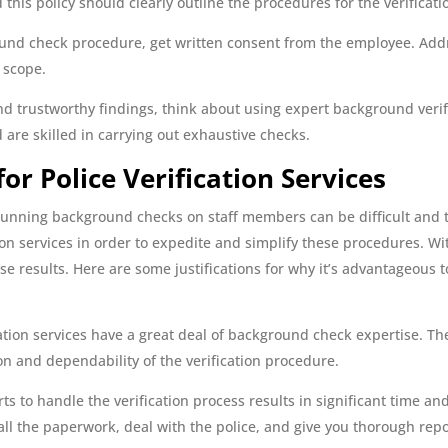
this policy should clearly outline the procedures for the verificati
ound check procedure, get written consent from the employee. Addr
d scope.
d trustworthy findings, think about using expert background verif
are skilled in carrying out exhaustive checks.
or Police Verification Services
or running background checks on staff members can be difficult an
tion services in order to expedite and simplify these procedures. W
e results. Here are some justifications for why it’s advantageous t
ation services have a great deal of background check expertise. Th
n and dependability of the verification procedure.
ts to handle the verification process results in significant time 
all the paperwork, deal with the police, and give you thorough repo