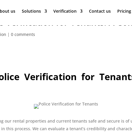
bout us
Solutions
Verification
Contact us
Pricing
e Verification for Tenants: A 
tion
|
0 comments
lice Verification for Tenan
g our rental properties and current tenants safe and secure is of 
 in this process. We can evaluate a tenant’s credibility and charac