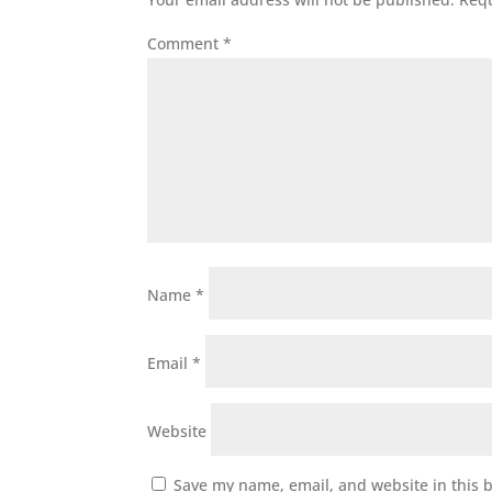
Comment
*
Name
*
Email
*
Website
Save my name, email, and website in this 