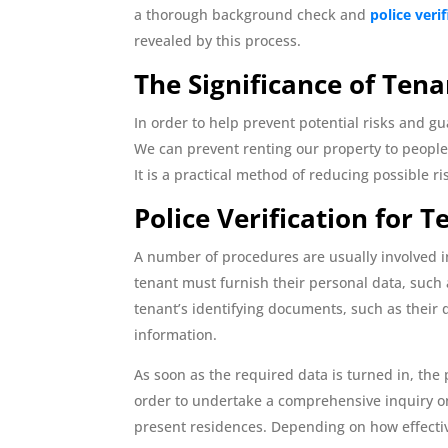
a thorough background check and
police veri
revealed by this process.
The Significance of Tena
In order to help prevent potential risks and g
We can prevent renting our property to people 
It is a practical method of reducing possible r
Police Verification for 
A number of procedures are usually involved 
tenant must furnish their personal data, such 
tenant’s identifying documents, such as their d
information.
As soon as the required data is turned in, the
order to undertake a comprehensive inquiry on 
present residences. Depending on how effective 