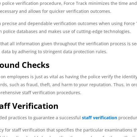
police verification procedure, Force Track minimizes the time and
cessary and allows for quicker verification outcomes.
 precise and dependable verification outcomes when using Force 
h police databases and makes use of cutting-edge technologies.
hat all information given throughout the verification process is sec
 data by adhering to stringent data protection rules.
round Checks
on employees is just as vital as having the police verify the identi
, such as fraud, theft, and harm to your reputation. Thus, in order
ehensive staff verification procedures.
aff Verification
ed practices to guarantee a successful
staff verification
procedur
cy for staff verification that specifies the particular examinations 