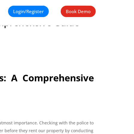
Login/Register
Book Demo
Comprehensive Guide
ts: A Comprehensive
utmost importance. Checking with the police to
ter before they rent our property by conducting