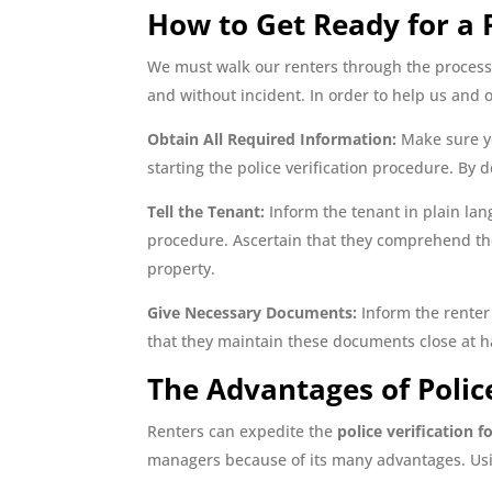
How to Get Ready for a P
We must walk our renters through the process 
and without incident. In order to help us and o
Obtain All Required Information:
Make sure yo
starting the police verification procedure. By 
Tell the Tenant:
Inform the tenant in plain lang
procedure. Ascertain that they comprehend the 
property.
Give Necessary Documents:
Inform the renter 
that they maintain these documents close at ha
The Advantages of Police
Renters can expedite the
police verification f
managers because of its many advantages. Usin