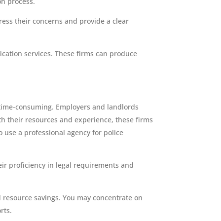
on process.
ess their concerns and provide a clear
ication services. These firms can produce
d time-consuming. Employers and landlords
ith their resources and experience, these firms
o use a professional agency for police
eir proficiency in legal requirements and
and resource savings. You may concentrate on
rts.