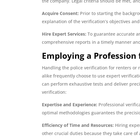
the company. Legal criteria should be met, and 
Acquire Consent:
Prior to starting the backgr
explanation of the verification’s objectives an
Hire Expert Services:
To guarantee accurate an
comprehensive reports in a timely manner and 
Employing a Profession f
Handling the police verification for renters 
alike frequently choose to use expert verifica
can perform exhaustive tests and deliver precis
verification:
Expertise and Experience:
Professional verific
optimal methodologies guarantees the precisio
Efficiency of Time and Resources:
Hiring exper
other crucial duties because they take care of 