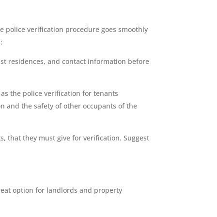
e police verification procedure goes smoothly
:
st residences, and contact information before
s the police verification for tenants
on and the safety of other occupants of the
 that they must give for verification. Suggest
great option for landlords and property