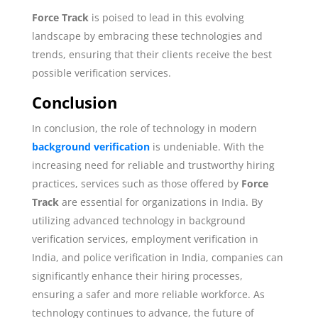
Force Track
is poised to lead in this evolving
landscape by embracing these technologies and
trends, ensuring that their clients receive the best
possible verification services.
Conclusion
In conclusion, the role of technology in modern
background verification
is undeniable. With the
increasing need for reliable and trustworthy hiring
practices, services such as those offered by
Force
Track
are essential for organizations in India. By
utilizing advanced technology in background
verification services, employment verification in
India, and police verification in India, companies can
significantly enhance their hiring processes,
ensuring a safer and more reliable workforce. As
technology continues to advance, the future of