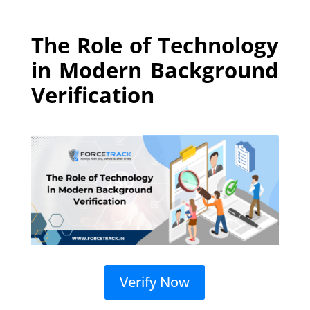
The Role of Technology
in Modern Background
Verification
Verify Now