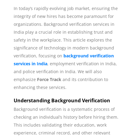
In today’s rapidly evolving job market, ensuring the
integrity of new hires has become paramount for
organizations. Background verification services in
India play a crucial role in establishing trust and
safety in the workplace. This article explores the
significance of technology in modern background
verification, focusing on
background verification
services in India
, employment verification in India,
and police verification in India. We will also
emphasize
Force Track
and its contribution to
enhancing these services.
Understanding Background Verification
Background verification is a systematic process of
checking an individual’s history before hiring them.
This includes validating their education, work
experience, criminal record, and other relevant