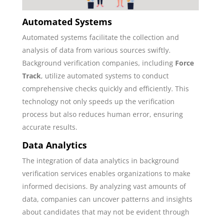
Automated Systems
Automated systems facilitate the collection and
analysis of data from various sources swiftly.
Background verification companies, including
Force
Track
, utilize automated systems to conduct
comprehensive checks quickly and efficiently. This
technology not only speeds up the verification
process but also reduces human error, ensuring
accurate results.
Data Analytics
The integration of data analytics in background
verification services enables organizations to make
informed decisions. By analyzing vast amounts of
data, companies can uncover patterns and insights
about candidates that may not be evident through