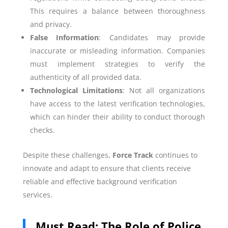
This requires a balance between thoroughness
and privacy.
False Information
: Candidates may provide
inaccurate or misleading information. Companies
must implement strategies to verify the
authenticity of all provided data.
Technological Limitations
: Not all organizations
have access to the latest verification technologies,
which can hinder their ability to conduct thorough
checks.
Despite these challenges,
Force Track
continues to
innovate and adapt to ensure that clients receive
reliable and effective background verification
services.
Must Read:
The Role of Police