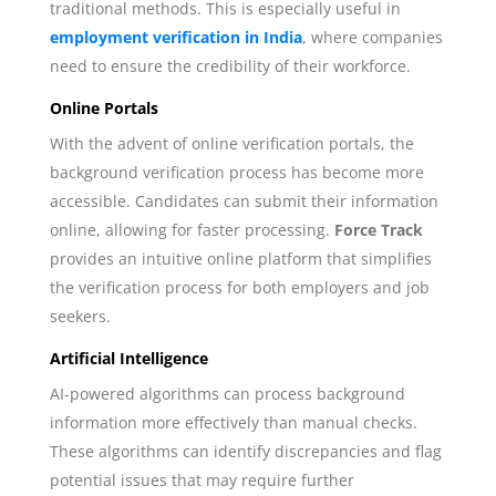
traditional methods. This is especially useful in
employment verification in India
, where companies
need to ensure the credibility of their workforce.
Online Portals
With the advent of online verification portals, the
background verification process has become more
accessible. Candidates can submit their information
online, allowing for faster processing.
Force Track
provides an intuitive online platform that simplifies
the verification process for both employers and job
seekers.
Artificial Intelligence
AI-powered algorithms can process background
information more effectively than manual checks.
These algorithms can identify discrepancies and flag
potential issues that may require further