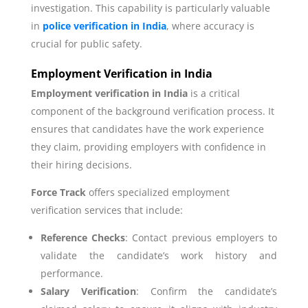
investigation. This capability is particularly valuable
in
police verification in India
, where accuracy is
crucial for public safety.
Employment Verification in India
Employment verification in India
is a critical
component of the background verification process. It
ensures that candidates have the work experience
they claim, providing employers with confidence in
their hiring decisions.
Force Track
offers specialized employment
verification services that include:
Reference Checks
: Contact previous employers to
validate the candidate’s work history and
performance.
Salary Verification
: Confirm the candidate’s