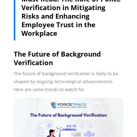
Verification in Mitigating
Risks and Enhancing
Employee Trust in the
Workplace
The Future of Background
Verification
The future of background verification is likely to be
shaped by ongoing technological advancements.
Here are some trends to watch for: