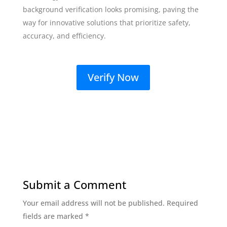
background verification looks promising, paving the
way for innovative solutions that prioritize safety,
accuracy, and efficiency.
Verify Now
Submit a Comment
Your email address will not be published.
Required
fields are marked
*