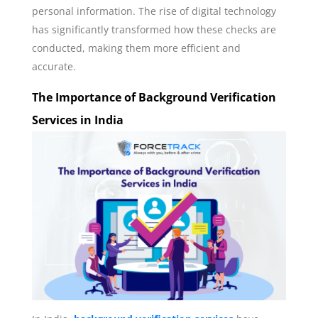
personal information. The rise of digital technology
has significantly transformed how these checks are
conducted, making them more efficient and
accurate.
The Importance of Background Verification
Services in India