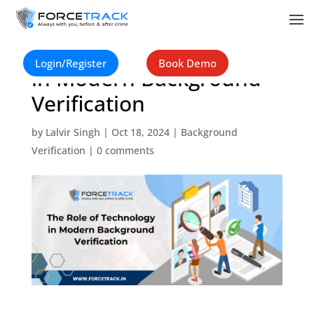
The Role of Technology
Login/Register
Book Demo
in Modern Background
Verification
by
Lalvir Singh
|
Oct 18, 2024
|
Background
Verification
|
0 comments