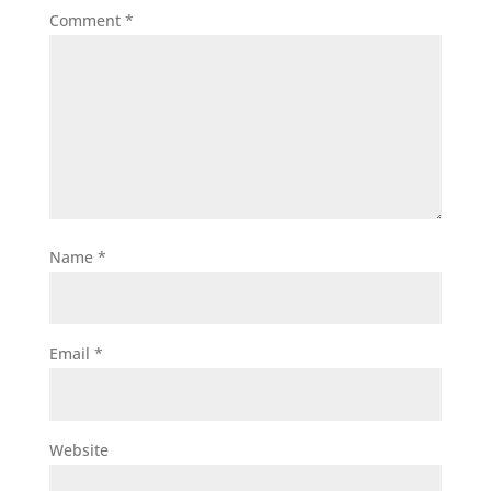
Comment
*
Name
*
Email
*
Website