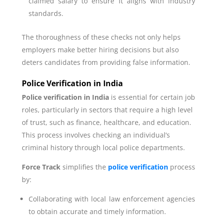
claimed salary to ensure it aligns with industry
standards.
The thoroughness of these checks not only helps
employers make better hiring decisions but also
deters candidates from providing false information.
Police Verification in India
Police verification in India
is essential for certain job
roles, particularly in sectors that require a high level
of trust, such as finance, healthcare, and education.
This process involves checking an individual’s
criminal history through local police departments.
Force Track
simplifies the
police verification
process
by:
Collaborating with local law enforcement agencies
to obtain accurate and timely information.