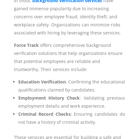
In India,
background verification services
have
gained immense popularity due to increasing
concerns over employee fraud, identity theft, and
workplace safety. Organizations can minimize risks
associated with hiring by leveraging these services.
Force Track
offers comprehensive background
verification solutions that help organizations ensure
that potential employees are reliable and
trustworthy. Their services include:
Education Verification
: Confirming the educational
qualifications claimed by candidates.
Employment History Check
: Validating previous
employment details and work experience.
Criminal Record Checks
: Ensuring candidates do
not have a history of criminal activity.
These services are essential for building a safe and