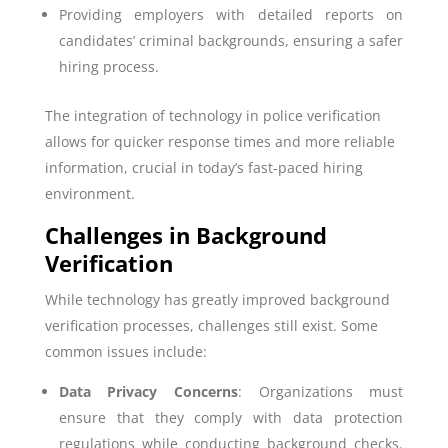
Providing employers with detailed reports on
candidates’ criminal backgrounds, ensuring a safer
hiring process.
The integration of technology in police verification
allows for quicker response times and more reliable
information, crucial in today’s fast-paced hiring
environment.
Challenges in Background
Verification
While technology has greatly improved background
verification processes, challenges still exist. Some
common issues include:
Data Privacy Concerns
: Organizations must
ensure that they comply with data protection
regulations while conducting background checks.