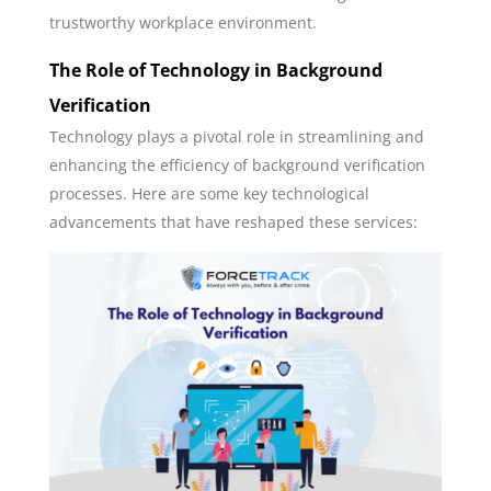
trustworthy workplace environment.
The Role of Technology in Background
Verification
Technology plays a pivotal role in streamlining and
enhancing the efficiency of background verification
processes. Here are some key technological
advancements that have reshaped these services: