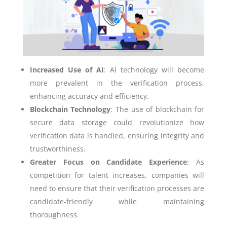
Increased Use of AI
: AI technology will become
more prevalent in the verification process,
enhancing accuracy and efficiency.
Blockchain Technology
: The use of blockchain for
secure data storage could revolutionize how
verification data is handled, ensuring integrity and
trustworthiness.
Greater Focus on Candidate Experience
: As
competition for talent increases, companies will
need to ensure that their verification processes are
candidate-friendly while maintaining
thoroughness.