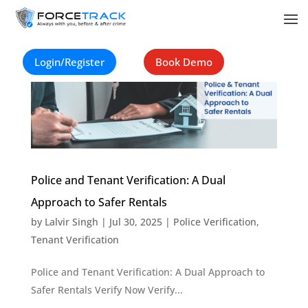
Login/Register
Book Demo
Police and Tenant Verification: A Dual
Approach to Safer Rentals
by
Lalvir Singh
|
Jul 30, 2025
|
Police Verification
,
Tenant Verification
Police and Tenant Verification: A Dual Approach to
Safer Rentals Verify Now Verify...