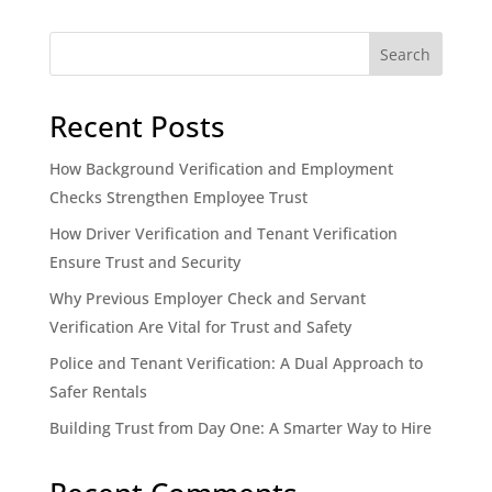
Search
Recent Posts
How Background Verification and Employment
Checks Strengthen Employee Trust
How Driver Verification and Tenant Verification
Ensure Trust and Security
Why Previous Employer Check and Servant
Verification Are Vital for Trust and Safety
Police and Tenant Verification: A Dual Approach to
Safer Rentals
Building Trust from Day One: A Smarter Way to Hire